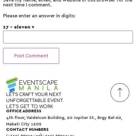
Save my name, email, and website in this browser for the
next time I comment.
Please enter an answer in digits:
17 − eleven =
LET’S
CRAFT
YOUR
NEXT
UNFORGETTABLE
EVENT.
LET'S GET TO WORK
OFFICE ADDRESS
4th floor, Valdelcon Building, 20 Jupiter St., Brgy Bel-Air,
Makati City 1209
CONTACT NUMBERS