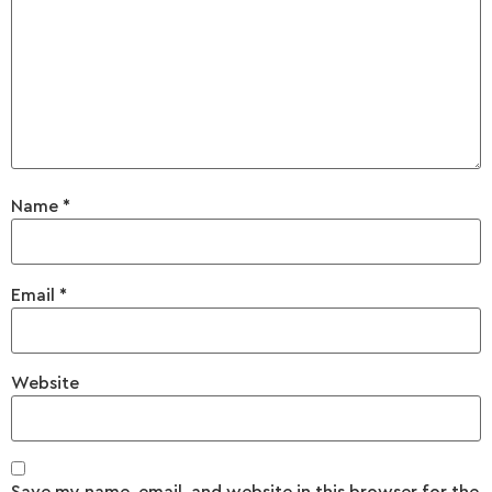
Name
*
Email
*
Website