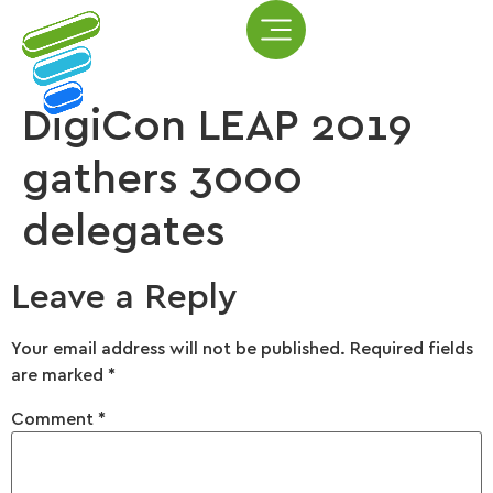
DigiCon LEAP 2019
gathers 3000
delegates
Leave a Reply
Your email address will not be published.
Required fields
are marked
*
Comment
*