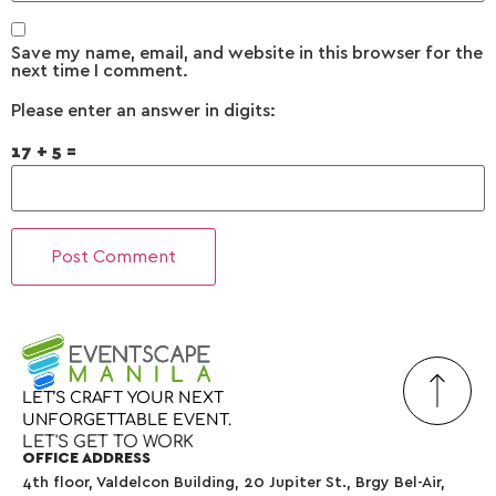
Save my name, email, and website in this browser for the
next time I comment.
Please enter an answer in digits:
17 + 5 =
LET’S
CRAFT
YOUR
NEXT
UNFORGETTABLE
EVENT.
LET'S GET TO WORK
OFFICE ADDRESS
4th floor, Valdelcon Building, 20 Jupiter St., Brgy Bel-Air,