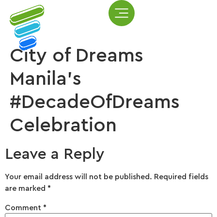
City of Dreams
Manila’s
#DecadeOfDreams
Celebration
Leave a Reply
Your email address will not be published.
Required fields
are marked
*
Comment
*