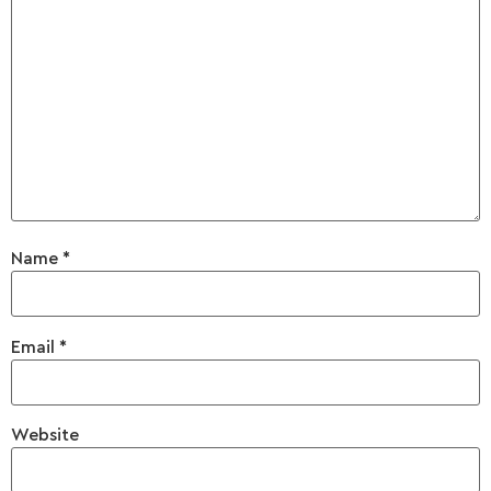
Name
*
Email
*
Website