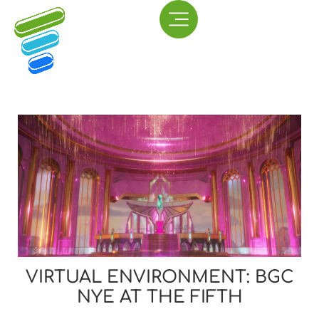
VIRTUAL ENVIRONMENT: BGC
NYE AT THE FIFTH