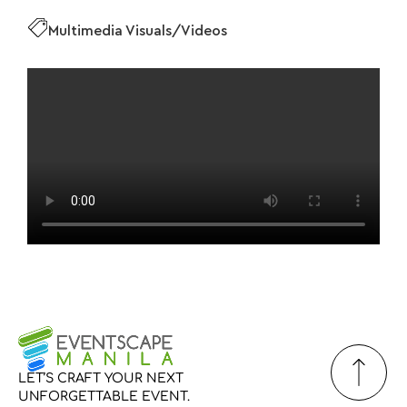
Multimedia Visuals/Videos
LET’S
CRAFT
YOUR
NEXT
UNFORGETTABLE
EVENT.