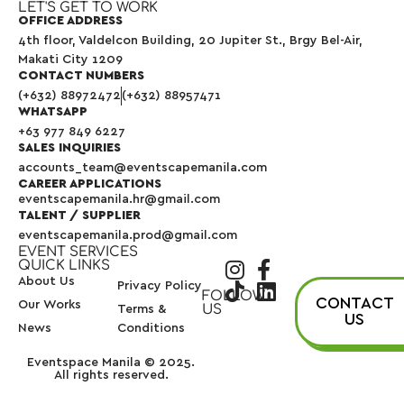
LET'S GET TO WORK
OFFICE ADDRESS
4th floor, Valdelcon Building, 20 Jupiter St., Brgy Bel-Air,
Makati City 1209
CONTACT NUMBERS
(+632) 88972472
(+632) 88957471
WHATSAPP
+63 977 849 6227
SALES INQUIRIES
accounts_team@eventscapemanila.com
CAREER APPLICATIONS
eventscapemanila.hr@gmail.com
TALENT / SUPPLIER
eventscapemanila.prod@gmail.com
EVENT SERVICES
QUICK LINKS
About Us
Privacy Policy
FOLLOW
CONTACT
Our Works
US
Terms &
US
News
Conditions
Eventspace Manila © 2025.
All rights reserved.