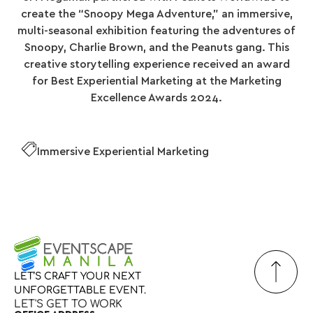
create the “Snoopy Mega Adventure,” an immersive,
multi-seasonal exhibition featuring the adventures of
Snoopy, Charlie Brown, and the Peanuts gang. This
creative storytelling experience received an award
for Best Experiential Marketing at the Marketing
Excellence Awards 2024.
Immersive Experiential Marketing
LET’S
CRAFT
YOUR
NEXT
UNFORGETTABLE
EVENT.
LET'S GET TO WORK