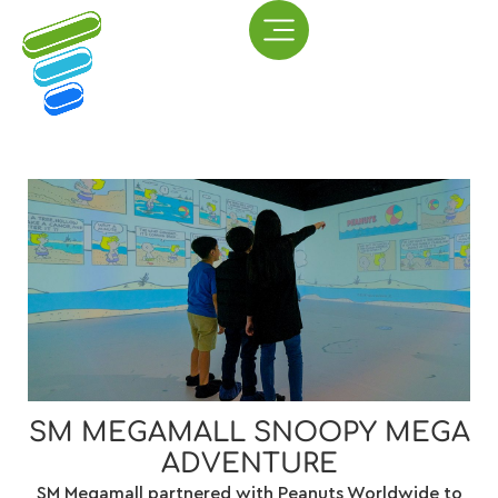
SM MEGAMALL SNOOPY MEGA
ADVENTURE
​​SM Megamall partnered with Peanuts Worldwide to