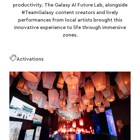
productivity. The Galaxy AI Future Lab, alongside
#TeamGalaxy content creators and lively
performances from local artists brought this
innovative experience to life through immersive
zones.
Activations