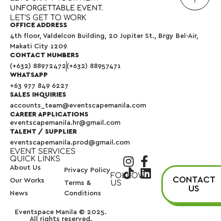
UNFORGETTABLE
EVENT.
LET'S GET TO WORK
OFFICE ADDRESS
4th floor, Valdelcon Building, 20 Jupiter St., Brgy Bel-Air,
Makati City 1209
CONTACT NUMBERS
(+632) 88972472
(+632) 88957471
WHATSAPP
+63 977 849 6227
SALES INQUIRIES
accounts_team@eventscapemanila.com
CAREER APPLICATIONS
eventscapemanila.hr@gmail.com
TALENT / SUPPLIER
eventscapemanila.prod@gmail.com
EVENT SERVICES
QUICK LINKS
About Us
Privacy Policy
FOLLOW
CONTACT
Our Works
US
Terms &
US
News
Conditions
Eventspace Manila © 2025.
All rights reserved.