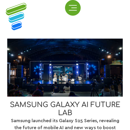
SAMSUNG GALAXY AI FUTURE
LAB
Samsung launched its Galaxy S25 Series, revealing
the future of mobile AI and new ways to boost