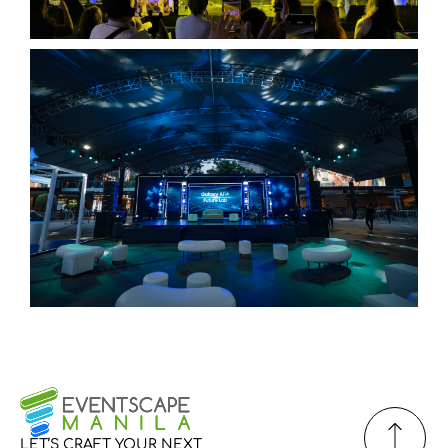
LET’S
CRAFT
YOUR
NEXT