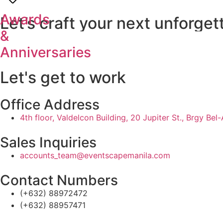
Awards
Let’s
craft
your
next
unforget
&
Anniversaries
Let's get to work
Office Address
4th floor, Valdelcon Building, 20 Jupiter St., Brgy Bel
Sales Inquiries
accounts_team@eventscapemanila.com
Contact Numbers
(+632) 88972472
(+632) 88957471