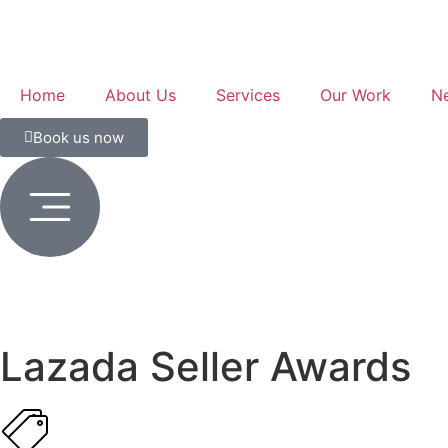
Home
About Us
Services
Our Work
N
Book us now
Lazada Seller Awards