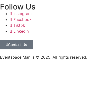
Follow Us
Instagram
Facebook
Tiktok
LinkedIn
Contact Us
Eventspace Manila © 2025. All rights reserved.