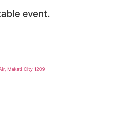
table
event.
-Air, Makati City 1209