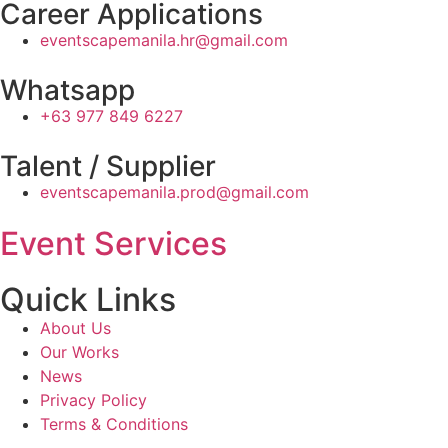
Career Applications
eventscapemanila.hr@gmail.com
Whatsapp
+63 977 849 6227
Talent / Supplier
eventscapemanila.prod@gmail.com
Event Services
Quick Links
About Us
Our Works
News
Privacy Policy
Terms & Conditions