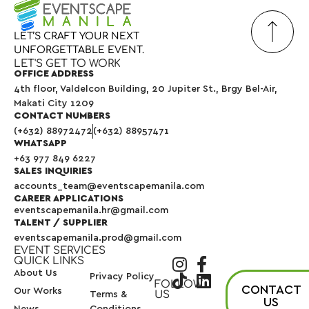
LET’S
CRAFT
YOUR
NEXT
UNFORGETTABLE
EVENT.
LET'S GET TO WORK
OFFICE ADDRESS
4th floor, Valdelcon Building, 20 Jupiter St., Brgy Bel-Air,
Makati City 1209
CONTACT NUMBERS
(+632) 88972472
(+632) 88957471
WHATSAPP
+63 977 849 6227
SALES INQUIRIES
accounts_team@eventscapemanila.com
CAREER APPLICATIONS
eventscapemanila.hr@gmail.com
TALENT / SUPPLIER
eventscapemanila.prod@gmail.com
EVENT SERVICES
QUICK LINKS
About Us
Privacy Policy
FOLLOW
CONTACT
Our Works
US
Terms &
US
News
Conditions