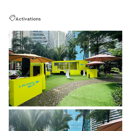
Activations