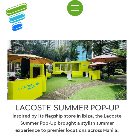
LACOSTE SUMMER POP-UP
Inspired by its flagship store in Ibiza, the Lacoste
Summer Pop-Up brought a stylish summer
experience to premier locations across Manila.