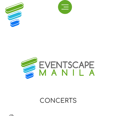
CONCERTS