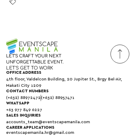
LET’S
CRAFT
YOUR
NEXT
UNFORGETTABLE
EVENT.
LET'S GET TO WORK
OFFICE ADDRESS
4th floor, Valdelcon Building, 20 Jupiter St., Brgy Bel-Air,
Makati City 1209
CONTACT NUMBERS
(+632) 88972472
(+632) 88957471
WHATSAPP
+63 977 849 6227
SALES INQUIRIES
accounts_team@eventscapemanila.com
CAREER APPLICATIONS
eventscapemanila.hr@gmail.com