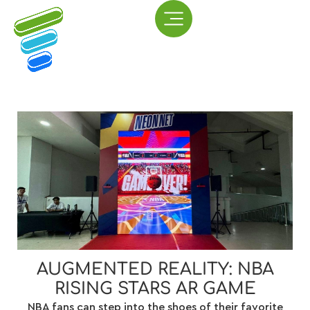
AUGMENTED REALITY: NBA
RISING STARS AR GAME
NBA fans can step into the shoes of their favorite