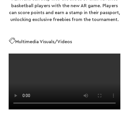
basketball players with the new AR game. Players
can score points and earn a stamp in their passport,
unlocking exclusive freebies from the tournament.
Multimedia Visuals/Videos