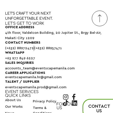
LET’S
CRAFT
YOUR
NEXT
UNFORGETTABLE
EVENT.
LET'S GET TO WORK
OFFICE ADDRESS
4th floor, Valdelcon Building, 20 Jupiter St., Brgy Bel-Air,
Makati City 1209
CONTACT NUMBERS
(+632) 88972472
(+632) 88957471
WHATSAPP
+63 977 849 6227
SALES INQUIRIES
accounts_team@eventscapemanila.com
CAREER APPLICATIONS
eventscapemanila.hr@gmail.com
TALENT / SUPPLIER
eventscapemanila.prod@gmail.com
EVENT SERVICES
QUICK LINKS
About Us
Privacy Policy
FOLLOW
CONTACT
Our Works
US
Terms &
US